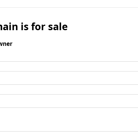
ain is for sale
wner