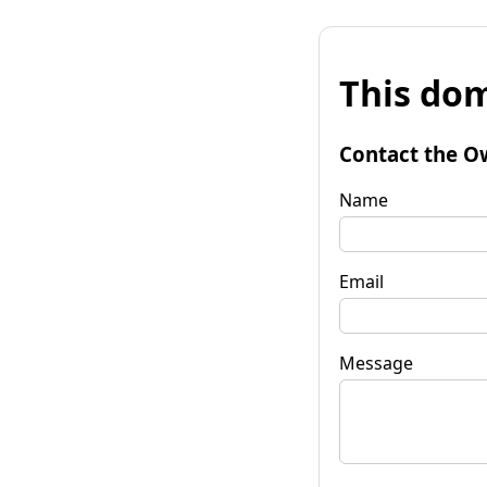
This dom
Contact the O
Name
Email
Message